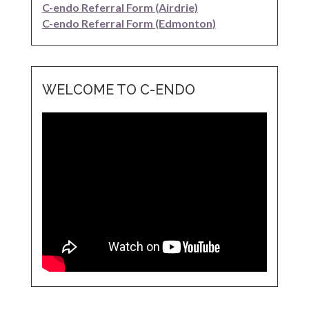
C-endo Referral Form (Airdrie)
C-endo Referral Form (Edmonton)
WELCOME TO C-ENDO