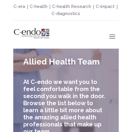
|
|
|
|
C-era
C-health
C-health Research
C-impact
C-diagnostics
Allied Health Team
At C-endo we want you to
feel comfortable from the
second you walk in the door.
Browse the list below to
learn a little bit more about
the amazing allied health
professionals that make up
our team.