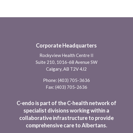
Corporate Headquarters
Rockyview Health Centre II
Suite 210, 1016-68 Avenue SW
Calgary, AB T2V 4J2
Phone:
(403) 705-3636
Fax: (403) 705-2636
C-endo is part of the C-health network of
specialist divisions working within a
collaborative infrastructure to provide
comprehensive care to Albertans.