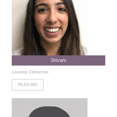
Shivani
Location: Edmonton
READ BIO