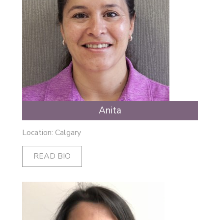
Anita
Location: Calgary
READ BIO