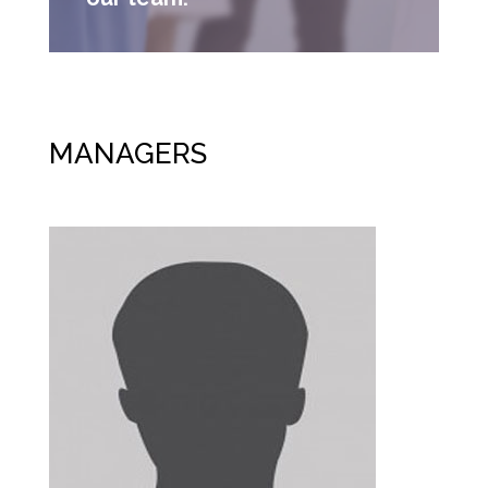
MANAGERS