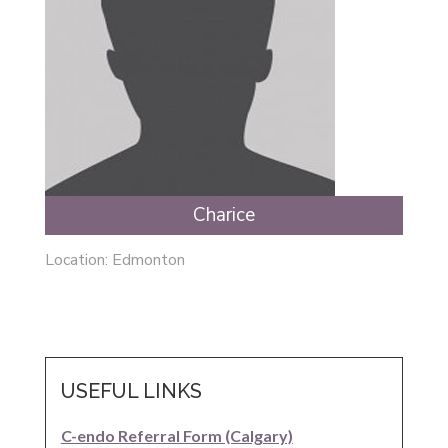
Charice
Location: Edmonton
USEFUL LINKS
C-endo Referral Form (Calgary)