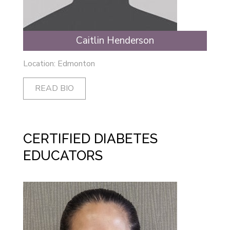
Caitlin Henderson
Location: Edmonton
READ BIO
CERTIFIED DIABETES
EDUCATORS