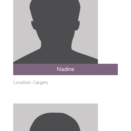
Nadine
Location: Calgary