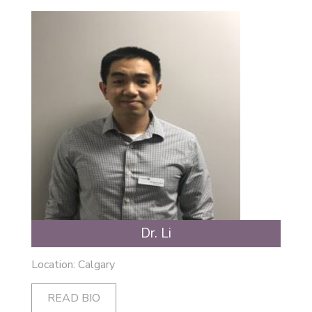
Dr. Li
Location: Calgary
READ BIO