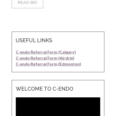
READ BIO
USEFUL LINKS
C-endo Referral Form (Calgary)
C-endo Referral Form (Airdrie)
C-endo Referral Form (Edmonton)
WELCOME TO C-ENDO