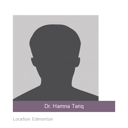
Dr. Hamna Tariq
Location:
Edmonton