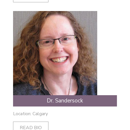
Dr. Sandersock
Location: Calgary
READ BIO