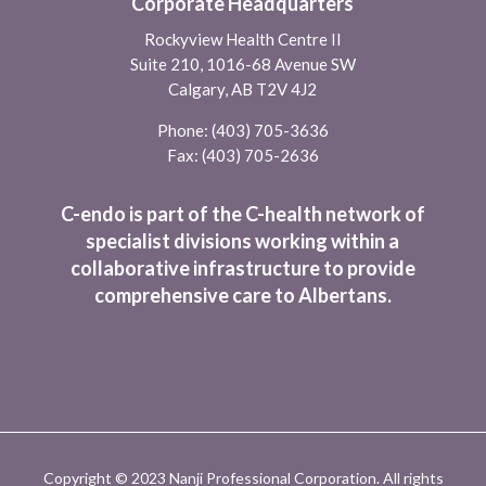
Corporate Headquarters
Rockyview Health Centre II
Suite 210, 1016-68 Avenue SW
Calgary, AB T2V 4J2
Phone:
(403) 705-3636
Fax: (403) 705-2636
C-endo is part of the C-health network of
specialist divisions working within a
collaborative infrastructure to provide
comprehensive care to Albertans.
Copyright © 2023 Nanji Professional Corporation. All rights