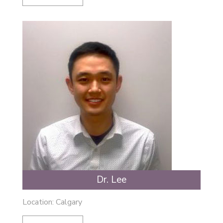
Dr. Lee
Location: Calgary