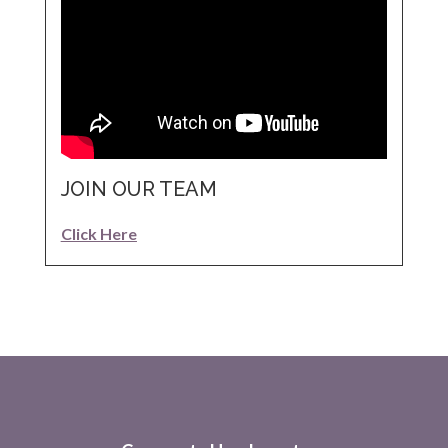
JOIN OUR TEAM
Click Here