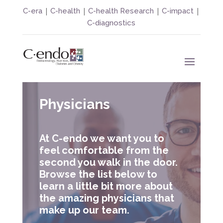
|
|
|
|
C-era
C-health
C-health Research
C-impact
C-diagnostics
Physicians
At C-endo we want you to
feel comfortable from the
second you walk in the door.
Browse the list below to
learn a little bit more about
the amazing physicians that
make up our team.