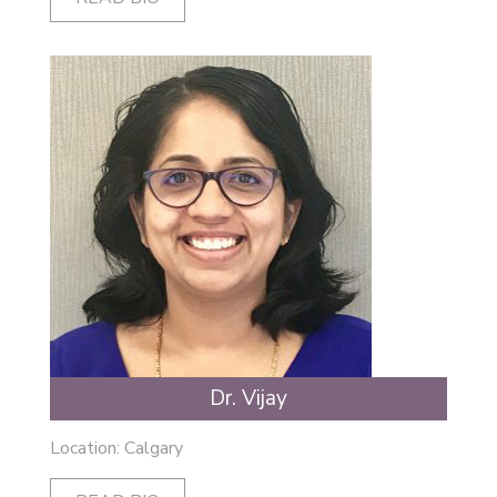
Dr. Vijay
Location: Calgary