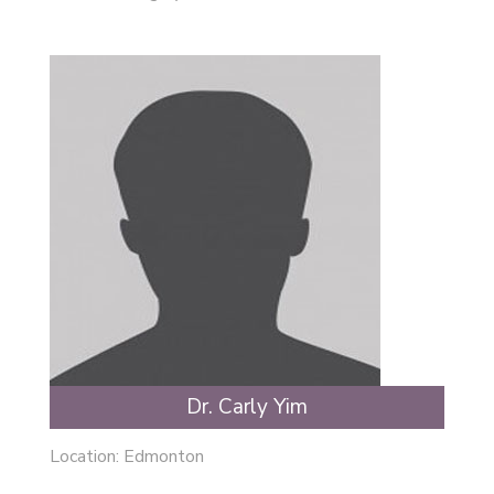
Dr. Carly Yim
Location:
Edmonton