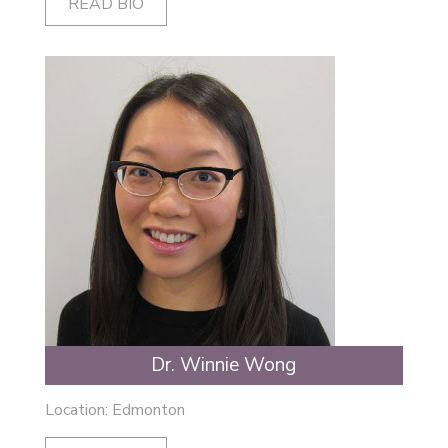
READ BIO
Dr. Winnie Wong
Location: Edmonton