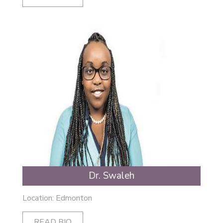
Dr. Swaleh
Location: Edmonton
READ BIO