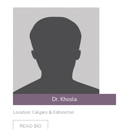
Dr. Khosla
Location: Calgary & Edmonton
READ BIO