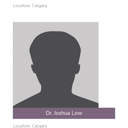
Location: Calgary
Dr. Joshua Low
Location: Calgary