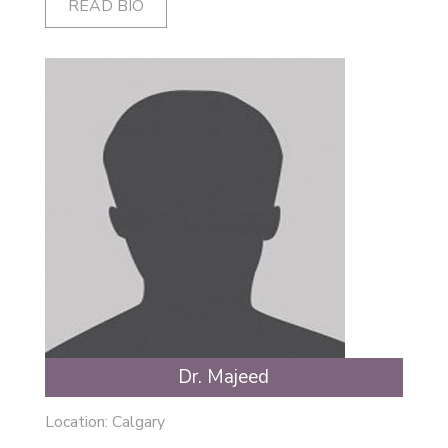
READ BIO
Dr. Majeed
Location: Calgary