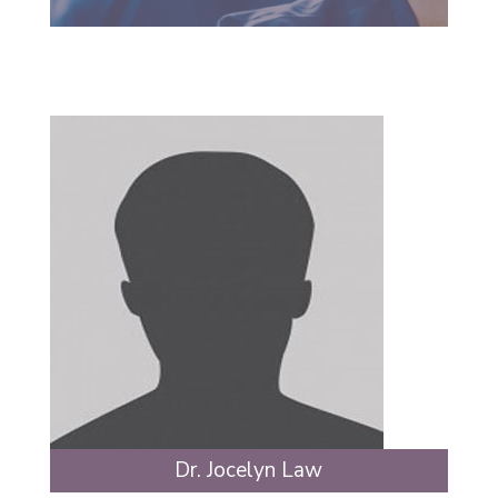
Dr. Jocelyn Law