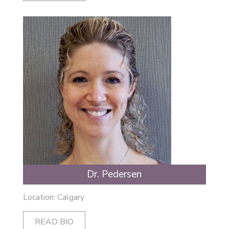
Dr. Pedersen
Location: Calgary
READ BIO