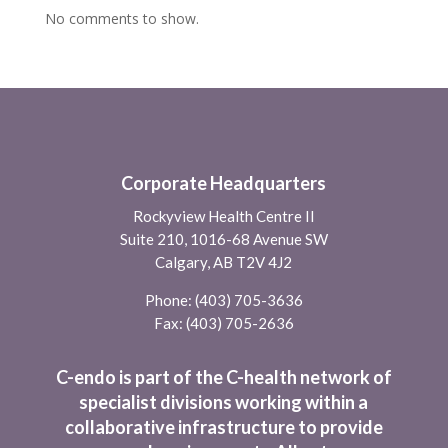
No comments to show.
Corporate Headquarters
Rockyview Health Centre II
Suite 210, 1016-68 Avenue SW
Calgary, AB T2V 4J2
Phone:
(403) 705-3636
Fax: (403) 705-2636
C-endo is part of the C-health network of
specialist divisions working within a
collaborative infrastructure to provide