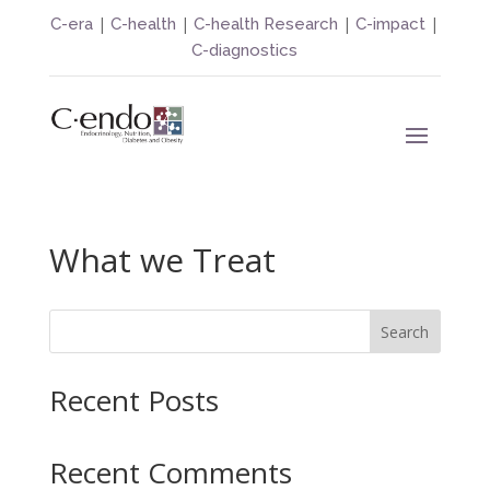
|
|
|
|
C-era
C-health
C-health Research
C-impact
C-diagnostics
What we Treat
Search
Recent Posts
Recent Comments